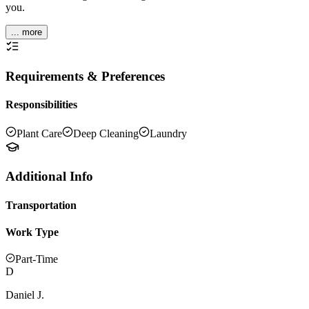
you.
... more
Requirements & Preferences
Responsibilities
Plant Care
Deep Cleaning
Laundry
Additional Info
Transportation
Work Type
Part-Time
D
Daniel J.