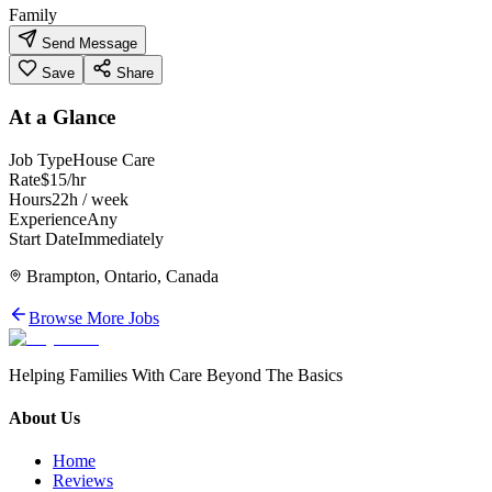
Family
Send Message
Save
Share
At a Glance
Job Type
House Care
Rate
$15/hr
Hours
22h / week
Experience
Any
Start Date
Immediately
Brampton, Ontario, Canada
Browse More Jobs
Helping Families With Care Beyond The Basics
About Us
Home
Reviews