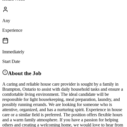
Any
Experience
Immediately
Start Date
About the Job
A caring and reliable house care provider is sought by a family in
Brampton, Ontario to assist with daily household tasks and ensure a
comfortable living environment. The ideal candidate will be
responsible for light housekeeping, meal preparation, laundry, and
possibly running errands. We are looking for someone who is
attentive, organized, and has a nurturing spirit. Experience in house
care or a similar field is preferred. The position offers flexible hours
and a warm family atmosphere. If you have a passion for helping
others and creating a welcoming home, we would love to hear from