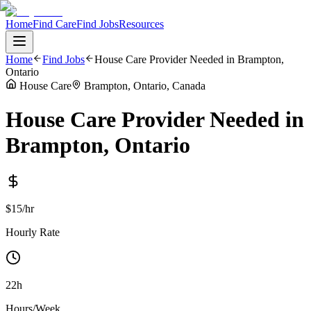
Home
Find Care
Find Jobs
Resources
Home
Find Jobs
House Care Provider Needed in Brampton,
Ontario
House Care
Brampton, Ontario, Canada
House Care Provider Needed in
Brampton, Ontario
$15/hr
Hourly Rate
22h
Hours/Week