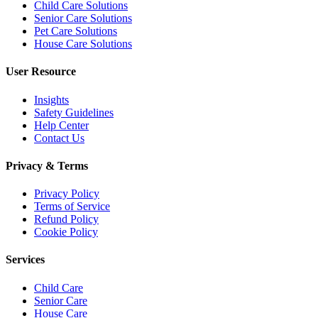
Child Care Solutions
Senior Care Solutions
Pet Care Solutions
House Care Solutions
User Resource
Insights
Safety Guidelines
Help Center
Contact Us
Privacy & Terms
Privacy Policy
Terms of Service
Refund Policy
Cookie Policy
Services
Child Care
Senior Care
House Care