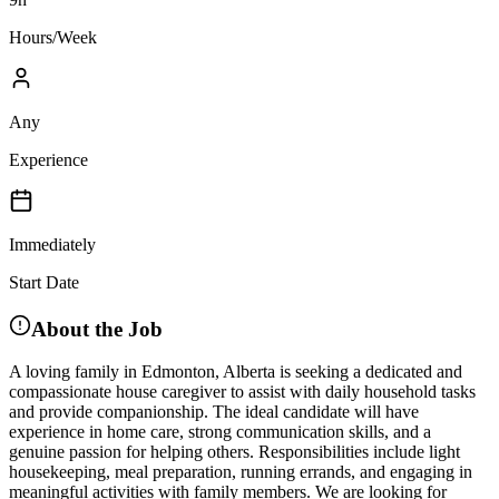
Hours/Week
Any
Experience
Immediately
Start Date
About the Job
A loving family in Edmonton, Alberta is seeking a dedicated and
compassionate house caregiver to assist with daily household tasks
and provide companionship. The ideal candidate will have
experience in home care, strong communication skills, and a
genuine passion for helping others. Responsibilities include light
housekeeping, meal preparation, running errands, and engaging in
meaningful activities with family members. We are looking for