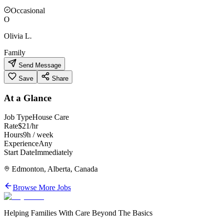
Occasional
O
Olivia L.
Family
Send Message
Save
Share
At a Glance
Job Type
House Care
Rate
$21/hr
Hours
9h / week
Experience
Any
Start Date
Immediately
Edmonton, Alberta, Canada
Browse More Jobs
Helping Families With Care Beyond The Basics