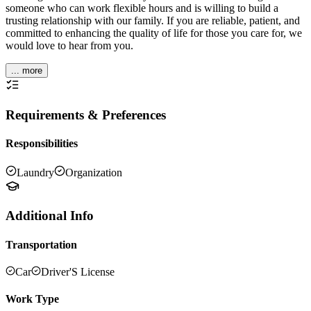
someone who can work flexible hours and is willing to build a
trusting relationship with our family. If you are reliable, patient, and
committed to enhancing the quality of life for those you care for, we
would love to hear from you.
... more
Requirements & Preferences
Responsibilities
Laundry
Organization
Additional Info
Transportation
Car
Driver'S License
Work Type