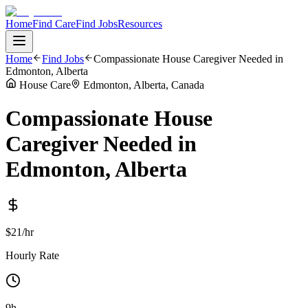
Home
Find Care
Find Jobs
Resources
Home
Find Jobs
Compassionate House Caregiver Needed in
Edmonton, Alberta
House Care
Edmonton, Alberta, Canada
Compassionate House
Caregiver Needed in
Edmonton, Alberta
$21/hr
Hourly Rate
9h