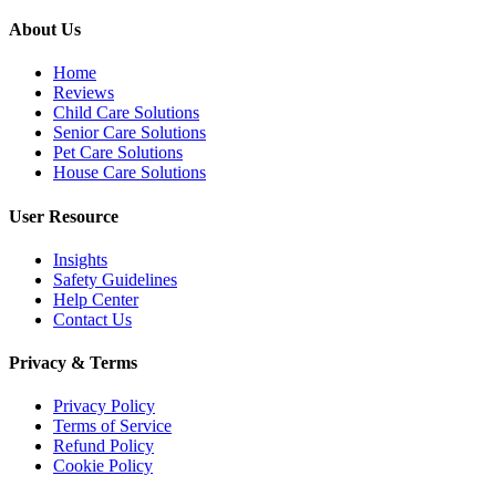
About Us
Home
Reviews
Child Care Solutions
Senior Care Solutions
Pet Care Solutions
House Care Solutions
User Resource
Insights
Safety Guidelines
Help Center
Contact Us
Privacy & Terms
Privacy Policy
Terms of Service
Refund Policy
Cookie Policy