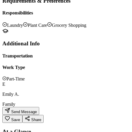
Requirements & Preferences
Responsibilities
Laundry
Plant Care
Grocery Shopping
Additional Info
Transportation
Work Type
Part-Time
E
Emily A.
Family
Send Message
Save
Share
At a Glance