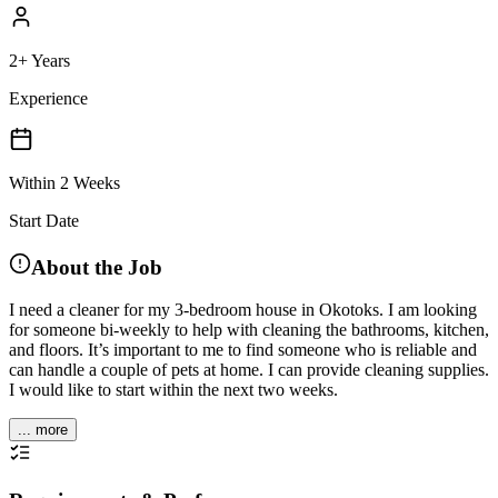
2+ Years
Experience
Within 2 Weeks
Start Date
About the Job
I need a cleaner for my 3-bedroom house in Okotoks. I am looking
for someone bi-weekly to help with cleaning the bathrooms, kitchen,
and floors. It’s important to me to find someone who is reliable and
can handle a couple of pets at home. I can provide cleaning supplies.
I would like to start within the next two weeks.
... more