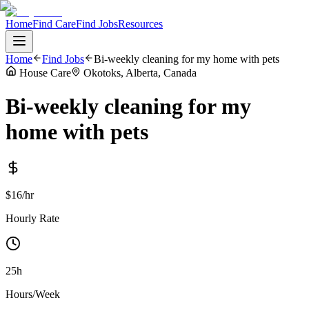
Home
Find Care
Find Jobs
Resources
Home
Find Jobs
Bi-weekly cleaning for my home with pets
House Care
Okotoks, Alberta, Canada
Bi-weekly cleaning for my
home with pets
$16/hr
Hourly Rate
25h
Hours/Week