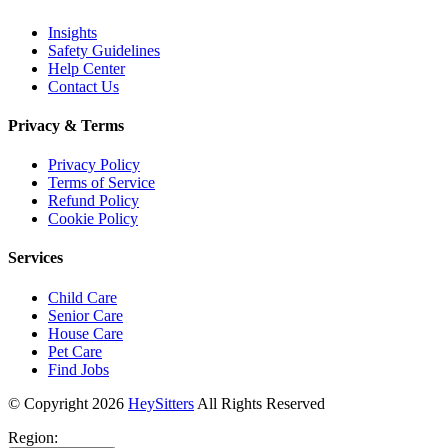
Insights
Safety Guidelines
Help Center
Contact Us
Privacy & Terms
Privacy Policy
Terms of Service
Refund Policy
Cookie Policy
Services
Child Care
Senior Care
House Care
Pet Care
Find Jobs
© Copyright
2026
HeySitters
All Rights Reserved
Region: