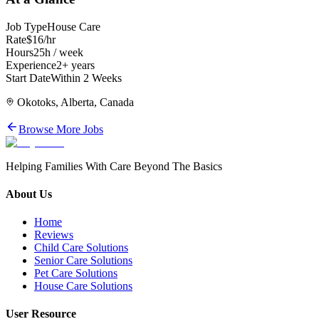
Job Type
House Care
Rate
$16/hr
Hours
25h / week
Experience
2+ years
Start Date
Within 2 Weeks
Okotoks, Alberta, Canada
Browse More Jobs
Helping Families With Care Beyond The Basics
About Us
Home
Reviews
Child Care Solutions
Senior Care Solutions
Pet Care Solutions
House Care Solutions
User Resource