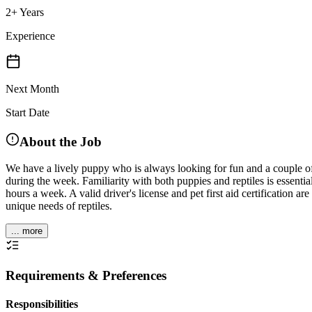
2+ Years
Experience
Next Month
Start Date
About the Job
We have a lively puppy who is always looking for fun and a couple o
during the week. Familiarity with both puppies and reptiles is essenti
hours a week. A valid driver's license and pet first aid certification
unique needs of reptiles.
... more
Requirements & Preferences
Responsibilities