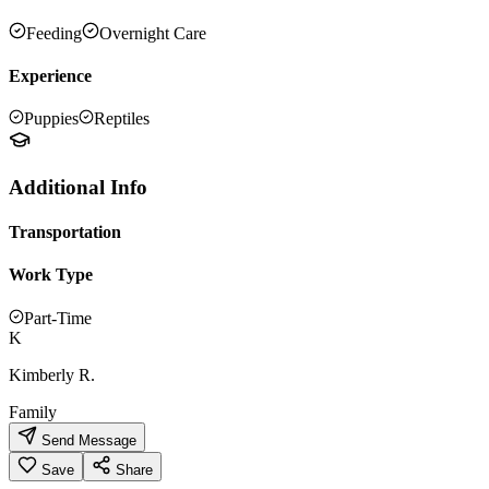
Feeding
Overnight Care
Experience
Puppies
Reptiles
Additional Info
Transportation
Work Type
Part-Time
K
Kimberly R.
Family
Send Message
Save
Share