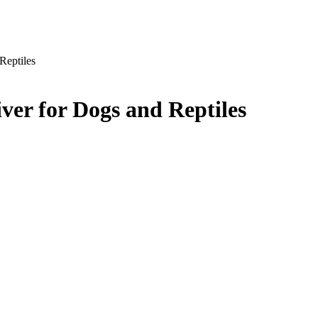
Reptiles
ver for Dogs and Reptiles