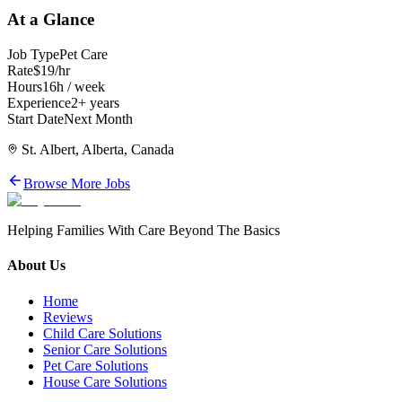
At a Glance
Job Type
Pet Care
Rate
$19/hr
Hours
16h / week
Experience
2+ years
Start Date
Next Month
St. Albert, Alberta, Canada
Browse More Jobs
Helping Families With Care Beyond The Basics
About Us
Home
Reviews
Child Care Solutions
Senior Care Solutions
Pet Care Solutions
House Care Solutions