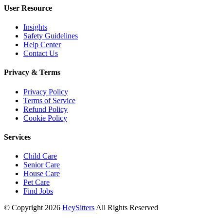
User Resource
Insights
Safety Guidelines
Help Center
Contact Us
Privacy & Terms
Privacy Policy
Terms of Service
Refund Policy
Cookie Policy
Services
Child Care
Senior Care
House Care
Pet Care
Find Jobs
© Copyright
2026
HeySitters
All Rights Reserved