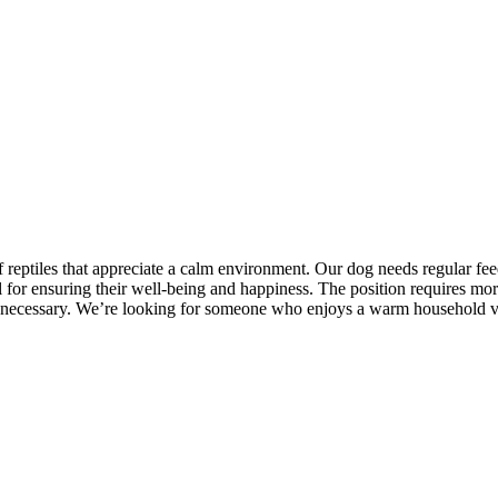
f reptiles that appreciate a calm environment. Our dog needs regular 
al for ensuring their well-being and happiness. The position requires m
 are necessary. We’re looking for someone who enjoys a warm household v