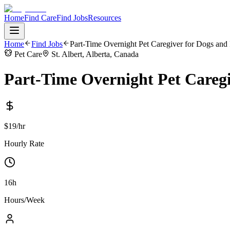
Home
Find Care
Find Jobs
Resources
Home
Find Jobs
Part-Time Overnight Pet Caregiver for Dogs and 
Pet Care
St. Albert, Alberta, Canada
Part-Time Overnight Pet Caregi
$19/hr
Hourly Rate
16h
Hours/Week