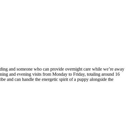
feeding and someone who can provide overnight care while we’re away
orning and evening visits from Monday to Friday, totaling around 16
ibe and can handle the energetic spirit of a puppy alongside the