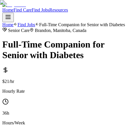
Home
Find Care
Find Jobs
Resources
Home
Find Jobs
Full-Time Companion for Senior with Diabetes
Senior Care
Brandon, Manitoba, Canada
Full-Time Companion for
Senior with Diabetes
$21/hr
Hourly Rate
36h
Hours/Week