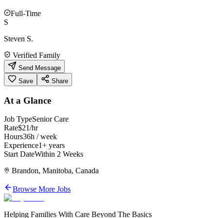
Full-Time
S
Steven S.
Verified Family
Send Message
Save
Share
At a Glance
Job Type
Senior Care
Rate
$21/hr
Hours
36h / week
Experience
1+ years
Start Date
Within 2 Weeks
Brandon, Manitoba, Canada
Browse More Jobs
Helping Families With Care Beyond The Basics