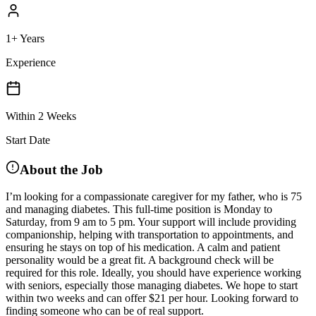
1+ Years
Experience
Within 2 Weeks
Start Date
About the Job
I’m looking for a compassionate caregiver for my father, who is 75
and managing diabetes. This full-time position is Monday to
Saturday, from 9 am to 5 pm. Your support will include providing
companionship, helping with transportation to appointments, and
ensuring he stays on top of his medication. A calm and patient
personality would be a great fit. A background check will be
required for this role. Ideally, you should have experience working
with seniors, especially those managing diabetes. We hope to start
within two weeks and can offer $21 per hour. Looking forward to
finding someone who can be of real support.