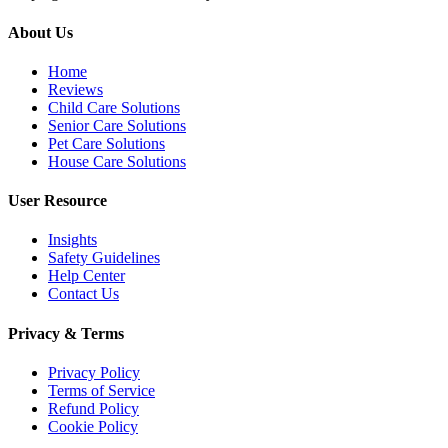
About Us
Home
Reviews
Child Care Solutions
Senior Care Solutions
Pet Care Solutions
House Care Solutions
User Resource
Insights
Safety Guidelines
Help Center
Contact Us
Privacy & Terms
Privacy Policy
Terms of Service
Refund Policy
Cookie Policy