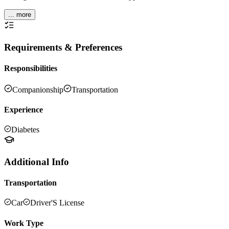
... more
Requirements & Preferences
Responsibilities
Companionship
Transportation
Experience
Diabetes
Additional Info
Transportation
Car
Driver'S License
Work Type