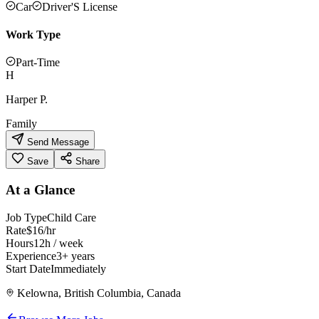
Car
Driver'S License
Work Type
Part-Time
H
Harper P.
Family
Send Message
Save
Share
At a Glance
Job Type
Child Care
Rate
$16/hr
Hours
12h / week
Experience
3+ years
Start Date
Immediately
Kelowna, British Columbia, Canada