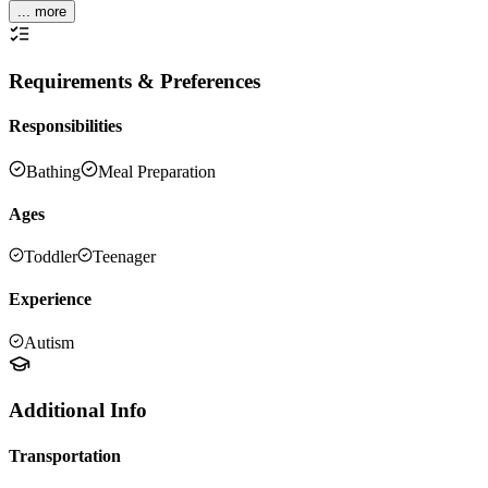
... more
Requirements & Preferences
Responsibilities
Bathing
Meal Preparation
Ages
Toddler
Teenager
Experience
Autism
Additional Info
Transportation