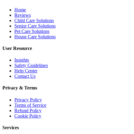
Home
Reviews
Child Care Solutions
Senior Care Solutions
Pet Care Solutions
House Care Solutions
User Resource
Insights
Safety Guidelines
Help Center
Contact Us
Privacy & Terms
Privacy Policy
Terms of Service
Refund Policy
Cookie Policy
Services