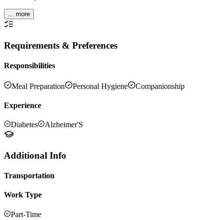
... more
Requirements & Preferences
Responsibilities
Meal Preparation
Personal Hygiene
Companionship
Experience
Diabetes
Alzheimer'S
Additional Info
Transportation
Work Type
Part-Time