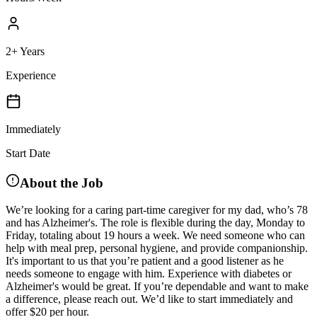
2+ Years
Experience
Immediately
Start Date
About the Job
We’re looking for a caring part-time caregiver for my dad, who’s 78
and has Alzheimer's. The role is flexible during the day, Monday to
Friday, totaling about 19 hours a week. We need someone who can
help with meal prep, personal hygiene, and provide companionship.
It's important to us that you’re patient and a good listener as he
needs someone to engage with him. Experience with diabetes or
Alzheimer's would be great. If you’re dependable and want to make
a difference, please reach out. We’d like to start immediately and
offer $20 per hour.