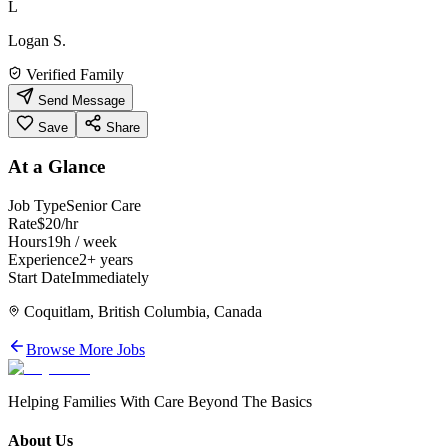
L
Logan S.
Verified Family
Send Message
Save
Share
At a Glance
Job Type
Senior Care
Rate
$20/hr
Hours
19h / week
Experience
2+ years
Start Date
Immediately
Coquitlam, British Columbia, Canada
Browse More Jobs
Helping Families With Care Beyond The Basics
About Us