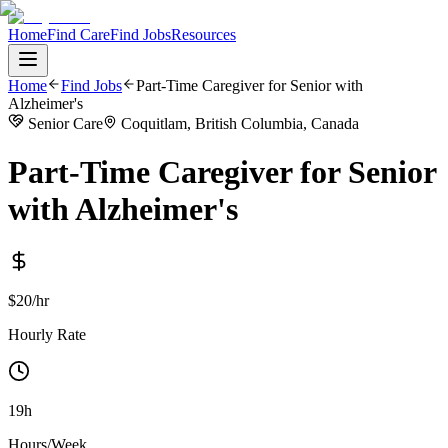
Home
Find Care
Find Jobs
Resources
Home
Find Jobs
Part-Time Caregiver for Senior with
Alzheimer's
Senior Care
Coquitlam, British Columbia, Canada
Part-Time Caregiver for Senior
with Alzheimer's
$20/hr
Hourly Rate
19h
Hours/Week