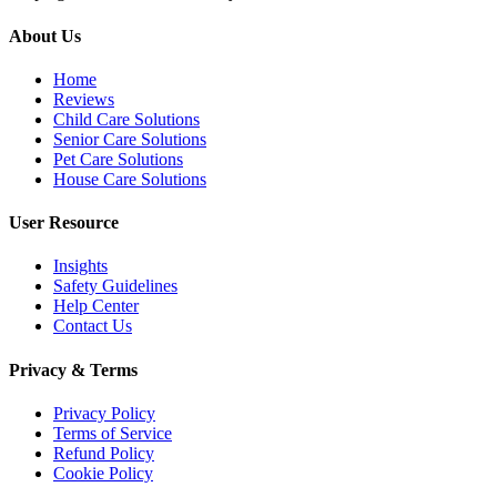
About Us
Home
Reviews
Child Care Solutions
Senior Care Solutions
Pet Care Solutions
House Care Solutions
User Resource
Insights
Safety Guidelines
Help Center
Contact Us
Privacy & Terms
Privacy Policy
Terms of Service
Refund Policy
Cookie Policy