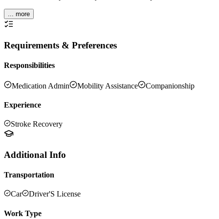
... more
Requirements & Preferences
Responsibilities
Medication Admin
Mobility Assistance
Companionship
Experience
Stroke Recovery
Additional Info
Transportation
Car
Driver'S License
Work Type