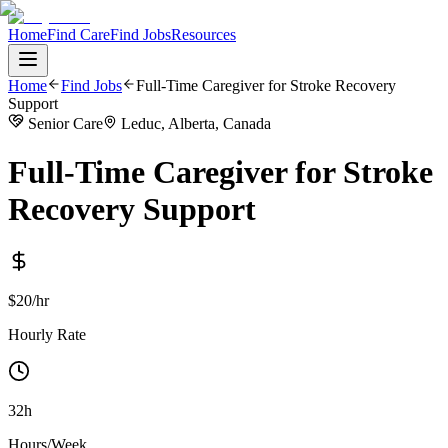
Home
Find Care
Find Jobs
Resources
Home
Find Jobs
Full-Time Caregiver for Stroke Recovery
Support
Senior Care
Leduc, Alberta, Canada
Full-Time Caregiver for Stroke
Recovery Support
$20/hr
Hourly Rate
32h
Hours/Week