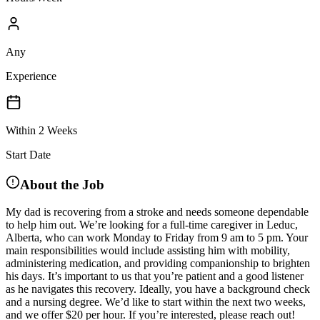
Any
Experience
Within 2 Weeks
Start Date
About the Job
My dad is recovering from a stroke and needs someone dependable
to help him out. We’re looking for a full-time caregiver in Leduc,
Alberta, who can work Monday to Friday from 9 am to 5 pm. Your
main responsibilities would include assisting him with mobility,
administering medication, and providing companionship to brighten
his days. It’s important to us that you’re patient and a good listener
as he navigates this recovery. Ideally, you have a background check
and a nursing degree. We’d like to start within the next two weeks,
and we offer $20 per hour. If you’re interested, please reach out!