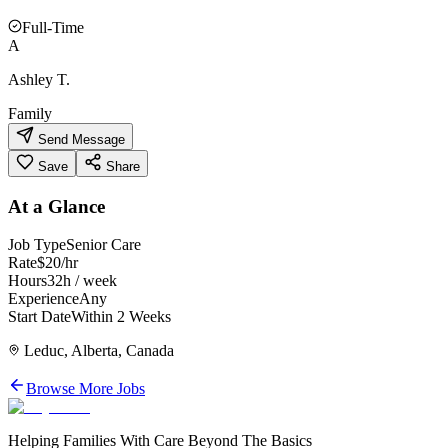
Full-Time
A
Ashley T.
Family
Send Message
Save
Share
At a Glance
Job Type
Senior Care
Rate
$20/hr
Hours
32h / week
Experience
Any
Start Date
Within 2 Weeks
Leduc, Alberta, Canada
Browse More Jobs
Helping Families With Care Beyond The Basics