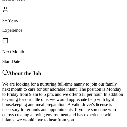
3+ Years
Experience
Next Month
Start Date
About the Job
We are looking for a nurturing full-time nanny to join our family
next month to care for our adorable infant. The position is Monday
to Friday from 9 am to 5 pm, and we offer $18 per hour. In addition
to caring for our little one, we would appreciate help with light
housekeeping and meal preparation. A valid driver's license is
necessary for errands and appointments. If you're someone who
enjoys creating a loving environment and has experience with
infants, we would love to hear from you.