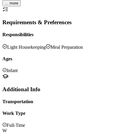
... more
Requirements & Preferences
Responsibilities
Light Housekeeping
Meal Preparation
Ages
Infant
Additional Info
Transportation
Work Type
Full-Time
W