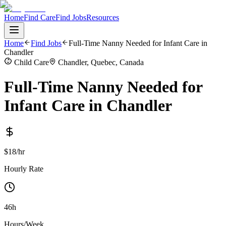
Home
Find Care
Find Jobs
Resources
Home
Find Jobs
Full-Time Nanny Needed for Infant Care in
Chandler
Child Care
Chandler, Quebec, Canada
Full-Time Nanny Needed for
Infant Care in Chandler
$18/hr
Hourly Rate
46h
Hours/Week