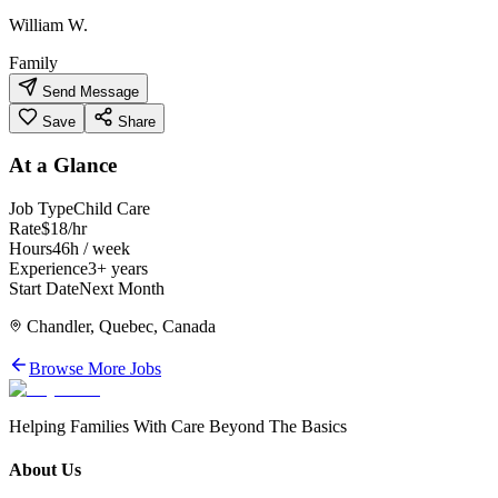
William W.
Family
Send Message
Save
Share
At a Glance
Job Type
Child Care
Rate
$18/hr
Hours
46h / week
Experience
3+ years
Start Date
Next Month
Chandler, Quebec, Canada
Browse More Jobs
Helping Families With Care Beyond The Basics
About Us