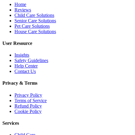
Home
Reviews
Child Care Solutions
Senior Care Solutions
Pet Care Solutions
House Care Solutions
User Resource
Insights
Safety Guidelines
Help Center
Contact Us
Privacy & Terms
Privacy Policy
Terms of Service
Refund Policy
Cookie Policy
Services
Child Care