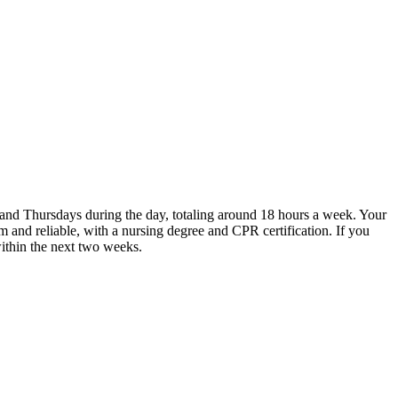
ys and Thursdays during the day, totaling around 18 hours a week. Your
m and reliable, with a nursing degree and CPR certification. If you
within the next two weeks.