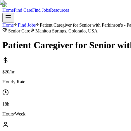
Home
Find Care
Find Jobs
Resources
Home
Find Jobs
Patient Caregiver for Senior with Parkinson's - P
Senior Care
Manitou Springs, Colorado, USA
Patient Caregiver for Senior wi
$20/hr
Hourly Rate
18h
Hours/Week