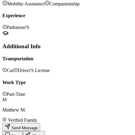
Mobility Assistance
Companionship
Experience
Parkinson'S
Additional Info
Transportation
Car
Driver'S License
Work Type
Part-Time
M
Matthew M.
Verified Family
Send Message