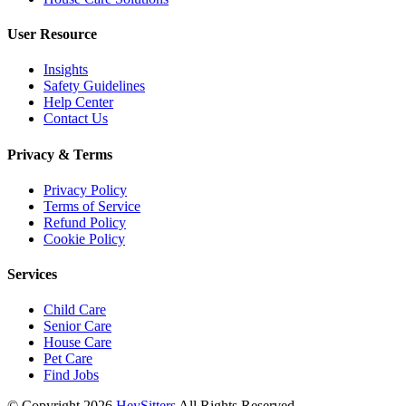
User Resource
Insights
Safety Guidelines
Help Center
Contact Us
Privacy & Terms
Privacy Policy
Terms of Service
Refund Policy
Cookie Policy
Services
Child Care
Senior Care
House Care
Pet Care
Find Jobs
© Copyright
2026
HeySitters
All Rights Reserved