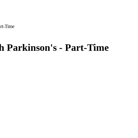
art-Time
th Parkinson's - Part-Time