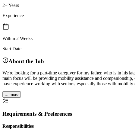
2+ Years
Experience
Within 2 Weeks
Start Date
About the Job
We're looking for a part-time caregiver for my father, who is in his l
main focus will be providing mobility assistance and companionship, e
have experience working with seniors, especially those with mobility
... more
Requirements & Preferences
Responsibilities