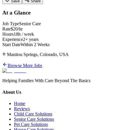
Save
Share
At a Glance
Job Type
Senior Care
Rate
$20/hr
Hours
18h / week
Experience
2+ years
Start Date
Within 2 Weeks
Manitou Springs, Colorado, USA
Browse More Jobs
Helping Families With Care Beyond The Basics
About Us
Home
Reviews
Child Care Solutions
Senior Care Solutions
Pet Care Solutions
House Care Solutions