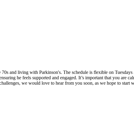
ate 70s and living with Parkinson's. The schedule is flexible on Tuesda
nsuring he feels supported and engaged. It’s important that you are cal
 challenges, we would love to hear from you soon, as we hope to start 