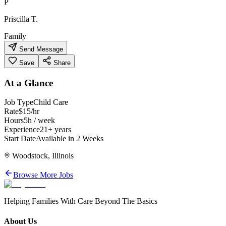
P
Priscilla T.
Family
Send Message
Save
Share
At a Glance
Job Type
Child Care
Rate
$15/hr
Hours
5h / week
Experience
21+ years
Start Date
Available in 2 Weeks
Woodstock, Illinois
Browse More Jobs
Helping Families With Care Beyond The Basics
About Us