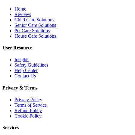
Home
Reviews
Child Care Solutions
Senior Care Solutions
Pet Care Solutions
House Care Solutions
User Resource
Insights
Safety Guidelines
Help Center
Contact Us
Privacy & Terms
Privacy Policy
Terms of Service
Refund Policy
Cookie Policy
Services