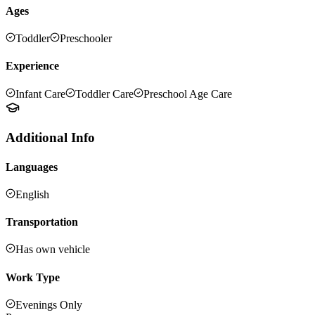
Ages
Toddler
Preschooler
Experience
Infant Care
Toddler Care
Preschool Age Care
Additional Info
Languages
English
Transportation
Has own vehicle
Work Type
Evenings Only