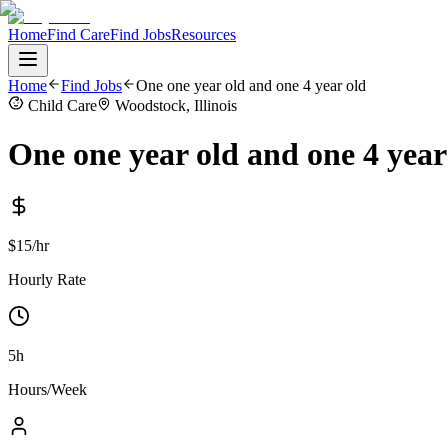
Home
Find Care
Find Jobs
Resources
Home
Find Jobs
One one year old and one 4 year old
Child Care
Woodstock, Illinois
One one year old and one 4 year
$15/hr
Hourly Rate
5h
Hours/Week