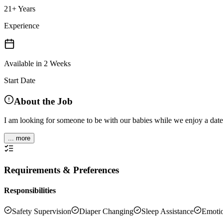
21+ Years
Experience
Available in 2 Weeks
Start Date
About the Job
I am looking for someone to be with our babies while we enjoy a date
... more
Requirements & Preferences
Responsibilities
Safety Supervision
Diaper Changing
Sleep Assistance
Emotio