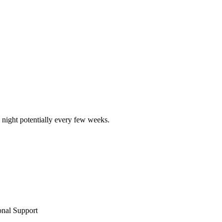
 night potentially every few weeks.
nal Support